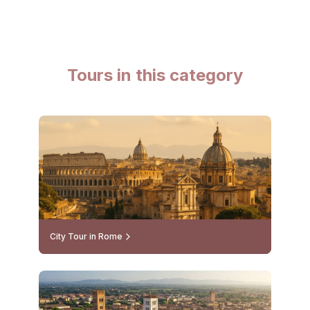
Tours in this category
City Tour in Rome