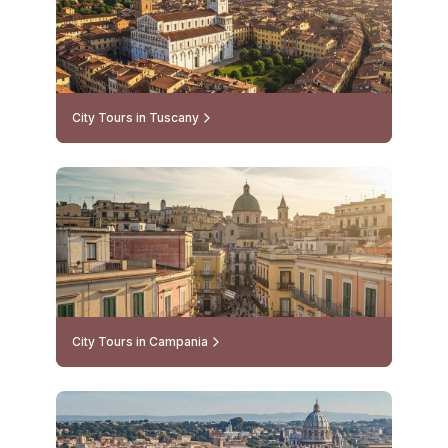
City Tours in Tuscany
City Tours in Campania