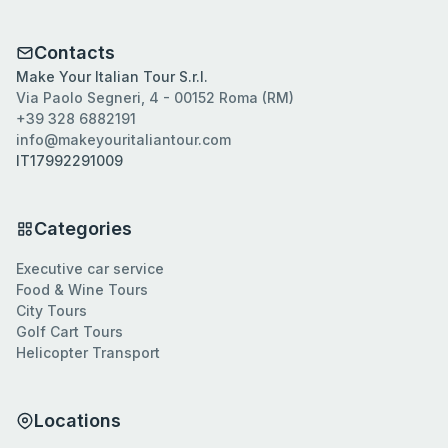
Contacts
Make Your Italian Tour S.r.l.
Via Paolo Segneri, 4 - 00152 Roma (RM)
+39 328 6882191
info@makeyouritaliantour.com
IT17992291009
Categories
Executive car service
Food & Wine Tours
City Tours
Golf Cart Tours
Helicopter Transport
Locations