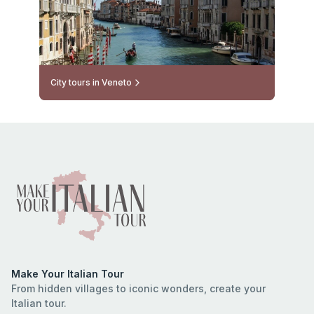
City tours in Veneto
Make Your Italian Tour
From hidden villages to iconic wonders, create your
Italian tour.