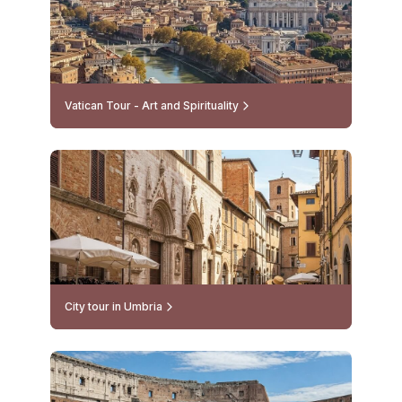
Vatican Tour - Art and Spirituality
City tour in Umbria