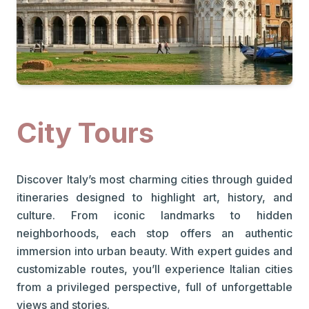
City Tours
Discover Italy’s most charming cities through guided
itineraries designed to highlight art, history, and
culture. From iconic landmarks to hidden
neighborhoods, each stop offers an authentic
immersion into urban beauty. With expert guides and
customizable routes, you’ll experience Italian cities
from a privileged perspective, full of unforgettable
views and stories.