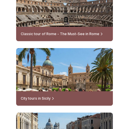
Classic tour of Rome - The Must-See in Rome
City tours in Sicily