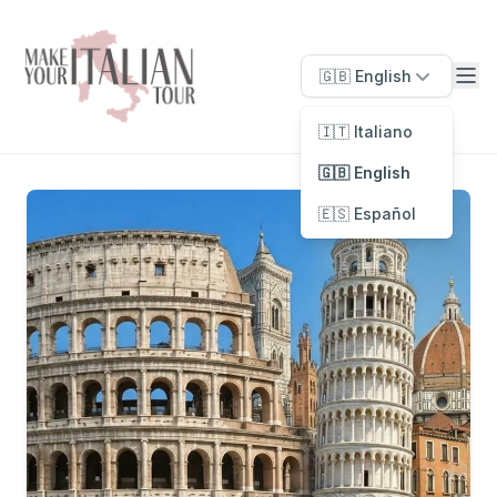
🇬🇧 English
🇮🇹 Italiano
🇬🇧 English
🇪🇸 Español