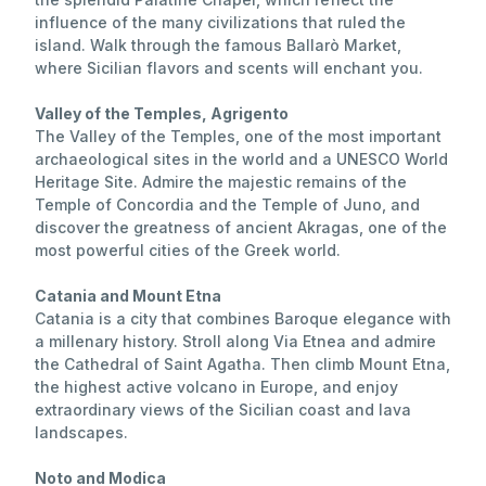
influence of the many civilizations that ruled the
island. Walk through the famous Ballarò Market,
where Sicilian flavors and scents will enchant you.
Valley of the Temples, Agrigento
The Valley of the Temples, one of the most important
archaeological sites in the world and a UNESCO World
Heritage Site. Admire the majestic remains of the
Temple of Concordia and the Temple of Juno, and
discover the greatness of ancient Akragas, one of the
most powerful cities of the Greek world.
Catania and Mount Etna
Catania is a city that combines Baroque elegance with
a millenary history. Stroll along Via Etnea and admire
the Cathedral of Saint Agatha. Then climb Mount Etna,
the highest active volcano in Europe, and enjoy
extraordinary views of the Sicilian coast and lava
landscapes.
Noto and Modica