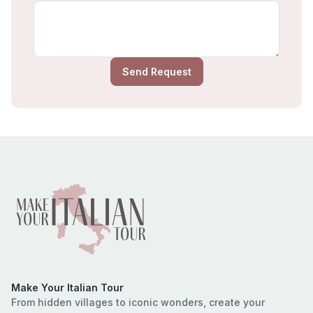
Send Request
Make Your Italian Tour
From hidden villages to iconic wonders, create your