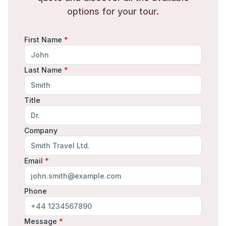
options for your tour.
First Name
*
Last Name
*
Title
Company
Email
*
Phone
Message
*