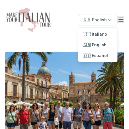
🇬🇧 English
🇮🇹 Italiano
🇬🇧 English
🇪🇸 Español