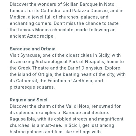
Discover the wonders of Sicilian Baroque in Noto,
famous for its Cathedral and Palazzo Ducezio, and in
Modica, a jewel full of churches, palaces, and
enchanting corners. Don’t miss the chance to taste
the famous Modica chocolate, made following an
ancient Aztec recipe.
Syracuse and Ortigia
Visit Syracuse, one of the oldest cities in Sicily, with
its amazing Archaeological Park of Neapolis, home to
the Greek Theatre and the Ear of Dionysius. Explore
the island of Ortigia, the beating heart of the city, with
its Cathedral, the Fountain of Arethusa, and
picturesque squares.
Ragusa and Scicli
Discover the charm of the Val di Noto, renowned for
its splendid examples of Baroque architecture.
Ragusa Ibla, with its cobbled streets and magnificent
churches, is a must-see. In Scicli, get lost among
historic palaces and film-like settings with