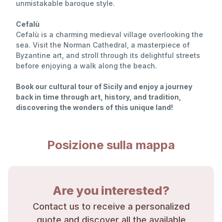
unmistakable baroque style.
Cefalù
Cefalù is a charming medieval village overlooking the
sea. Visit the Norman Cathedral, a masterpiece of
Byzantine art, and stroll through its delightful streets
before enjoying a walk along the beach.
Book our cultural tour of Sicily and enjoy a journey
back in time through art, history, and tradition,
discovering the wonders of this unique land!
Posizione sulla mappa
Are you interested?
Contact us to receive a personalized
quote and discover all the available