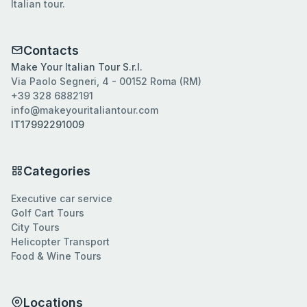
Italian tour.
Contacts
Make Your Italian Tour S.r.l.
Via Paolo Segneri, 4 - 00152 Roma (RM)
+39 328 6882191
info@makeyouritaliantour.com
IT17992291009
Categories
Executive car service
Golf Cart Tours
City Tours
Helicopter Transport
Food & Wine Tours
Locations