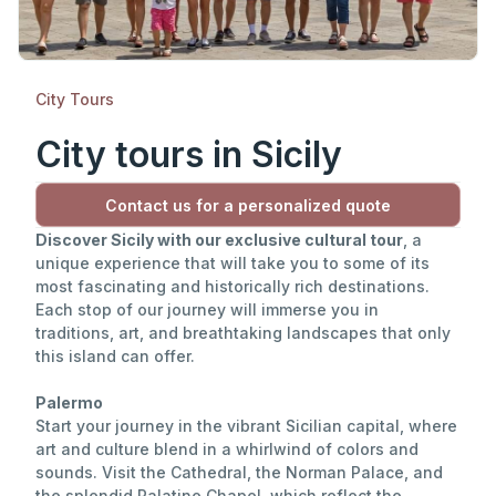
City Tours
City tours in Sicily
Contact us for a personalized quote
Discover Sicily with our exclusive cultural tour
, a
unique experience that will take you to some of its
most fascinating and historically rich destinations.
Each stop of our journey will immerse you in
traditions, art, and breathtaking landscapes that only
this island can offer.
Palermo
Start your journey in the vibrant Sicilian capital, where
art and culture blend in a whirlwind of colors and
sounds. Visit the Cathedral, the Norman Palace, and
the splendid Palatine Chapel, which reflect the