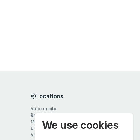
Locations
Vatican city
Rome
We use cookies
Milan
Umbria
Veneto