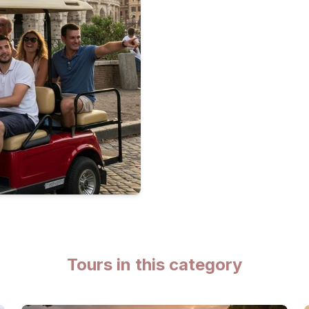
Tours in this category