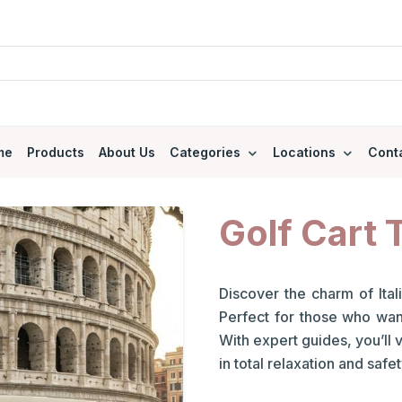
me
Products
About Us
Categories
Locations
Cont
Golf Cart 
Discover the charm of Itali
Perfect for those who want 
With expert guides, you’ll 
in total relaxation and safet