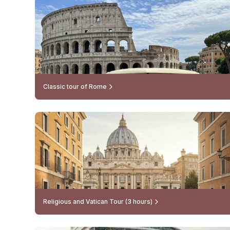
Classic tour of Rome
Religious and Vatican Tour (3 hours)