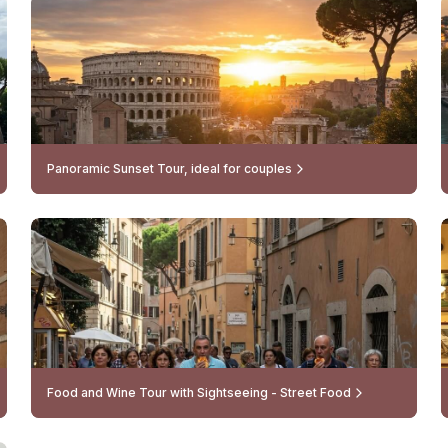
Panoramic Sunset Tour, ideal for couples
Food and Wine Tour with Sightseeing - Street Food