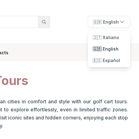
🇬🇧 English
🇮🇹 Italiano
🇬🇧 English
acts
🇪🇸 Español
Tours
an cities in comfort and style with our golf cart tours.
to explore effortlessly, even in limited traffic zones.
visit iconic sites and hidden corners, enjoying each stop
y.