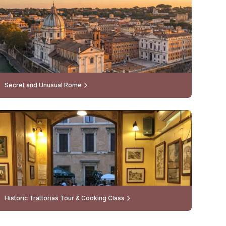
Secret and Unusual Rome
Historic Trattorias Tour & Cooking Class