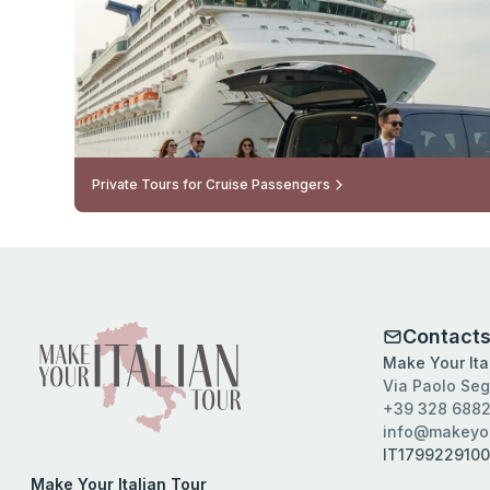
Private Tours for Cruise Passengers
Contact
Make Your Ital
Via Paolo Seg
+39 328 6882
info@makeyou
IT179922910
Make Your Italian Tour