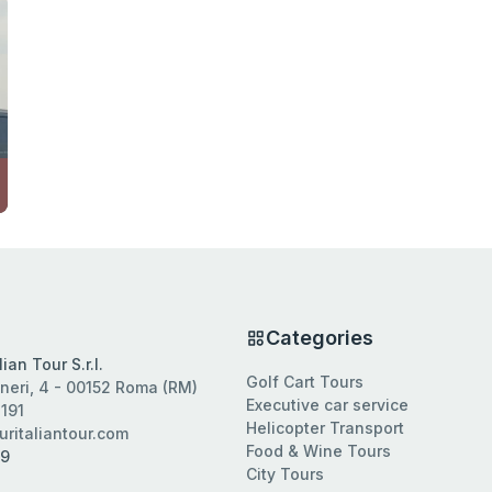
s
Categories
ian Tour S.r.l.
Golf Cart Tours
neri, 4 - 00152 Roma (RM)
Executive car service
191
Helicopter Transport
ritaliantour.com
Food & Wine Tours
09
City Tours